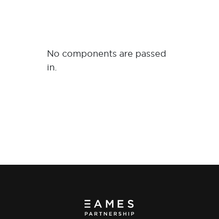
No components are passed
in.