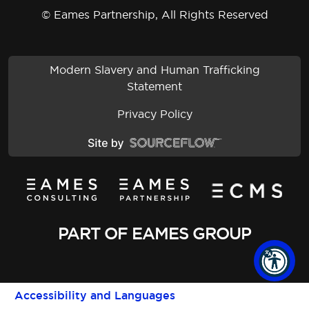
© Eames Partnership, All Rights Reserved
Modern Slavery and Human Trafficking
Statement
Privacy Policy
PART OF EAMES GROUP
Accessibility and Languages